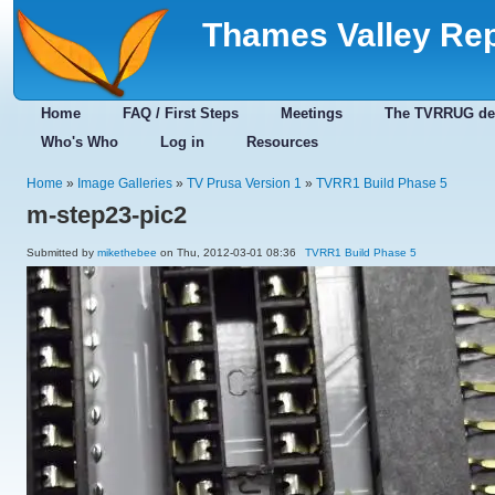
Thames Valley Re
Home
FAQ / First Steps
Meetings
The TVRRUG de
Who's Who
Log in
Resources
Home
»
Image Galleries
»
TV Prusa Version 1
»
TVRR1 Build Phase 5
m-step23-pic2
Submitted by
mikethebee
on Thu, 2012-03-01 08:36
TVRR1 Build Phase 5