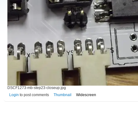
DSCF1273-mb-step23-closeup.jpg
Login
to post comments
Thumbnail
Widescreen