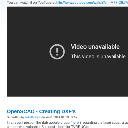
You can watch it on YouTube at
http://www.youtube.com/watch?v=nM77-Qlk7
OpenSCAD - Creating DXF's
Submitted by
mikethebee
on Wed, 2014-01-29 09:57
In a recent post on the rlab google group (
here
) regarding the laser cutter, a
content was valuable. So I post it here for TVRRUG'rs