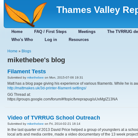
Thames Valley Re
Home
FAQ / First Steps
Meetings
The TVRRUG de
Who's Who
Log in
Resources
Home
»
Blogs
mikethebee's blog
Filament Tests
Submitted by
mikethebee
on Mon, 2015-07-06 19:31
Matt has a blog page giving his experience of various filaments. While he is awai
http://mattmakes.uk/3d-printer-filament-settings/
GG Thread at:
https://groups.google.com/forum/#!topic/tvreprapug/uUxMglZ13NA
Video of TVRRUG School Outreach
Submitted by
mikethebee
on Fri, 2014-02-21 16:14
In the last quarter of 2013 David Price helped a group of youngsters at a schoo
local arts and media centre, made a video documentary of the 13 week project