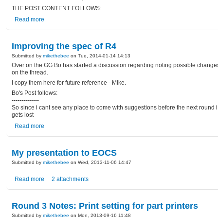
THE POST CONTENT FOLLOWS:
Read more
Improving the spec of R4
Submitted by
mikethebee
on Tue, 2014-01-14 14:13
Over on the GG Bo has started a discussion regarding noting possible changes 
on the thread.
I copy them here for future reference - Mike.
Bo's Post follows:
--------------
So since i cant see any place to come with suggestions before the next round i w
gets lost
Read more
My presentation to EOCS
Submitted by
mikethebee
on Wed, 2013-11-06 14:47
Read more
2 attachments
Round 3 Notes: Print setting for part printers
Submitted by
mikethebee
on Mon, 2013-09-16 11:48