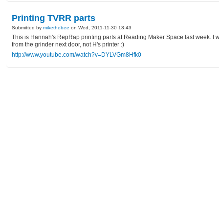
Printing TVRR parts
Submitted by
mikethebee
on Wed, 2011-11-30 13:43
This is Hannah's RepRap printing parts at Reading Maker Space last week. I was
from the grinder next door, not H's printer :)
http://www.youtube.com/watch?v=DYLVGm8Hfk0