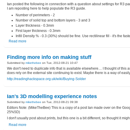
Ian posted the following in connection with a question about settings for R3 pa
I am reposting here to help populate the R3 guide.
Number of perimeters - 2
Number of solid top and bottom layers - 3 and 3
Layer thickness - 0.3mm
First layer thickness - 0.3mm
Infill Density % - 0.3 (30%) should be fine. Use rectilinear fill - it's the fa
Read more
Finding more info on making stuff
Submitted by
mikethebee
on Tue, 2012-08-21 10:47
We don't need to duplicate info that is available elsewhere.... I thought of this
does rely on the external site continuing to exist. Maybe there is a way of easi
http://readinghackspace.org.uk/wiki/Buying-Solder
Ian's 3D modelling experience notes
Submitted by
mikethebee
on Tue, 2012-08-21 09:38
Editors Note: (MikeTheBee) This is a copy of a post Ian made over on the Go
25%5D)
I don't usually post about prints, but this one is a bit different, so thought it 
Read more